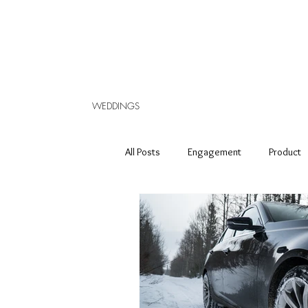
WEDDINGS
All Posts
Engagement
Product
Elopement