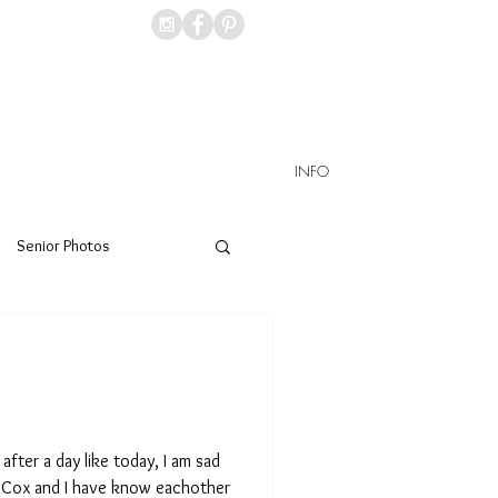
INFO
Senior Photos
after a day like today, I am sad
li Cox and I have know eachother