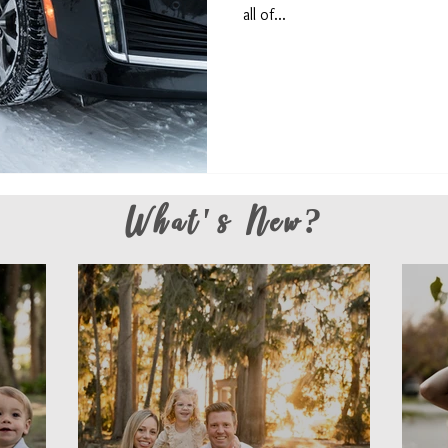
all of...
What's New?