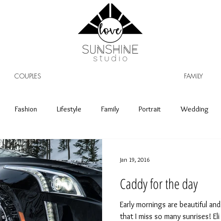
COUPLES
FAMILY
Fashion
Lifestyle
Family
Portrait
Wedding
Jan 19, 2016
Caddy for the day
Early mornings are beautiful and 
that I miss so many sunrises! E