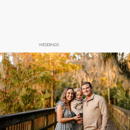
WEDDINGS