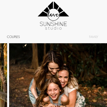
COUPLES
FAMILY