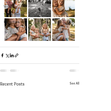
Wedding
Senior Photos
Elopement
See All
Recent Posts