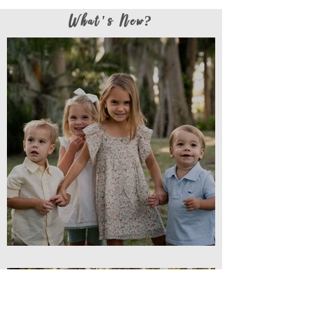
What's New?
Cousin Love // Family Session