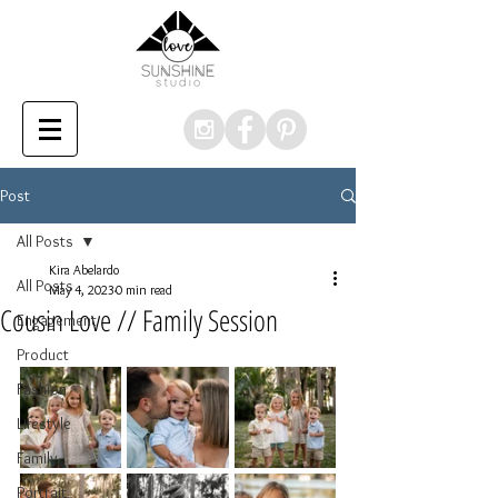
Post
All Posts
Kira Abelardo
All Posts
May 4, 2023
0 min read
Cousin Love // Family Session
Engagement
Product
Fashion
Lifestyle
Family
Portrait