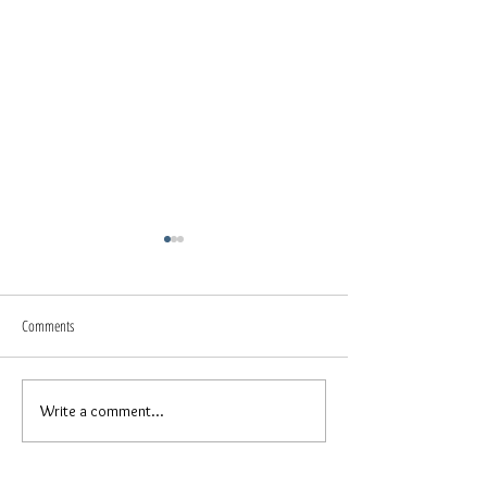
Comments
Spring Break // Family
Beach Beauty // Senior Photos
Write a comment...