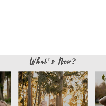
What's New?