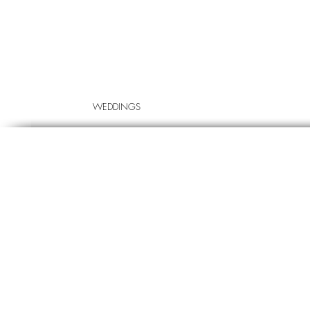
WEDDINGS