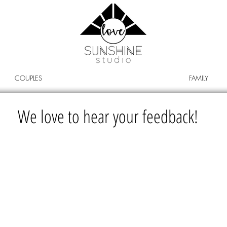
COUPLES
FAMILY
We love to hear your feedback!